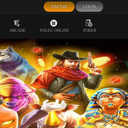
DAFTAR
LOGIN
ARCADE
TOGEL ONLINE
POKER