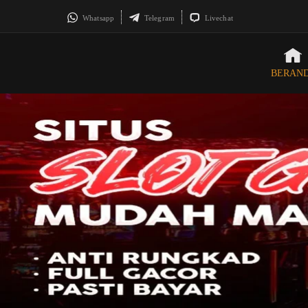
Whatsapp
Telegram
Livechat
BERAN