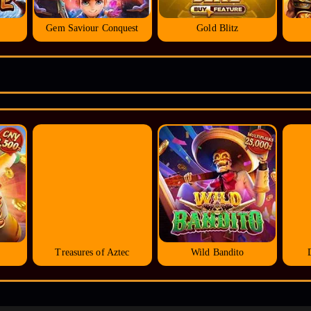
Gem Saviour Conquest
Gold Blitz
Treasures of Aztec
Wild Bandito