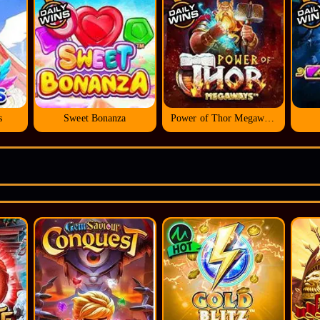
s
Sweet Bonanza
Power of Thor Megaways