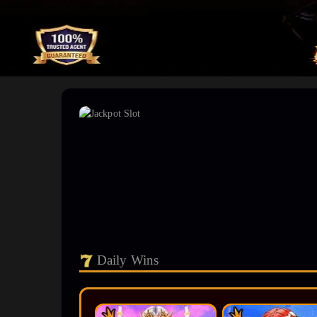
Daily Wins