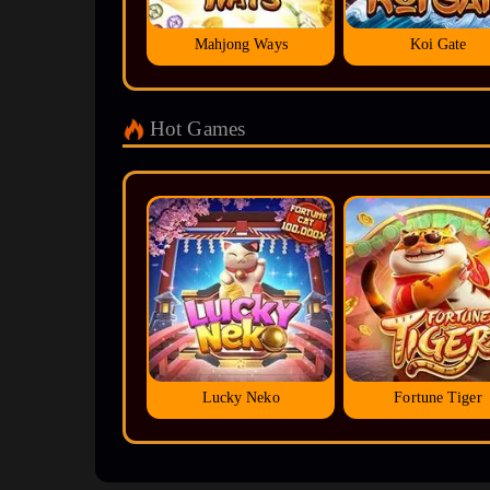
Mahjong Ways
Koi Gate
Hot Games
Lucky Neko
Fortune Tiger