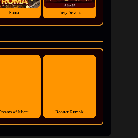
Roma
Fiery Sevens
Dreams of Macau
Rooster Rumble