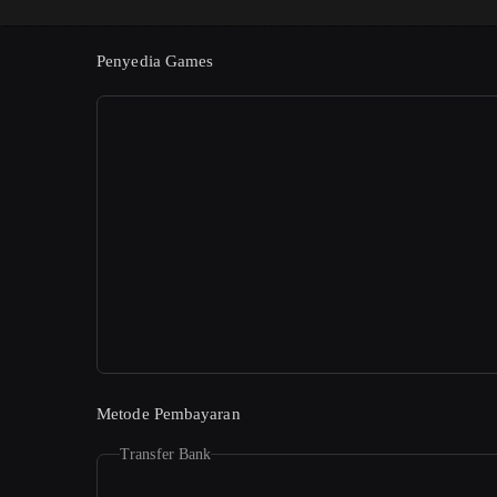
Penyedia Games
Metode Pembayaran
Transfer Bank