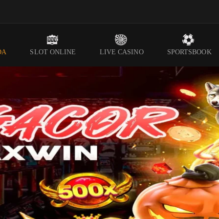
DA
SLOT ONLINE
LIVE CASINO
SPORTSBOOK