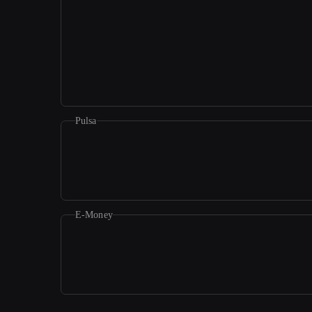
Pulsa
E-Money