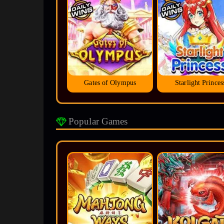
Gates of Olympus
Starlight Princes
Popular Games