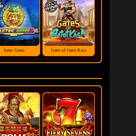
Aztec Gems
Gates of Gatot Kaca